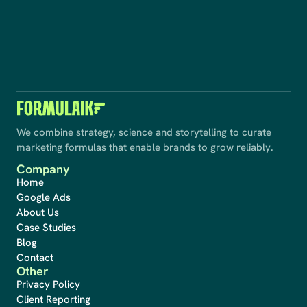
Do you do SEO?
We combine strategy, science and storytelling to curate 
marketing formulas that enable brands to grow reliably.
Company
Home
Google Ads
About Us
Case Studies
Blog
Contact
Other
Privacy Policy
Client Reporting