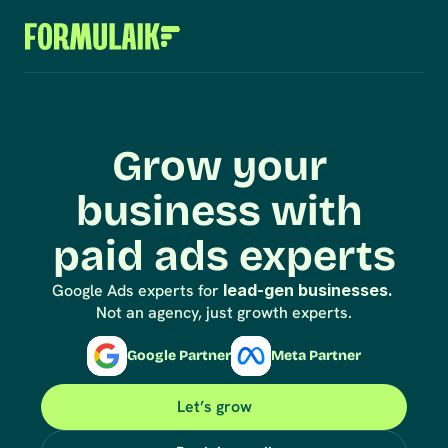
Grow your 
business with 
paid ads experts
Google Ads experts for 
lead-gen businesses. 
Not an agency, just growth experts.
Google Partner
Meta Partner
Let’s grow